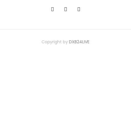
Copyright by
DXB24LIVE