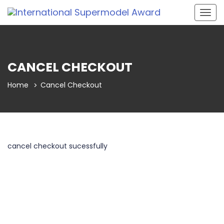
Togg
navig
CANCEL CHECKOUT
Home
Cancel Checkout
cancel checkout sucessfully