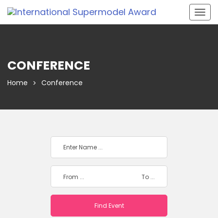
Togg
navig
CONFERENCE
Home
Conference