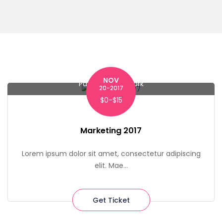
NOV
Park Row, New York
20-2017
$0-$15
Marketing 2017
Lorem ipsum dolor sit amet, consectetur adipiscing
elit. Mae...
Get Ticket