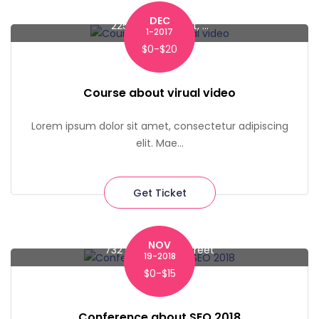
DEC
225 Liberty Street, ...
1-2017
$0-$20
Course about virual video
Lorem ipsum dolor sit amet, consectetur adipiscing
elit. Mae...
Get Ticket
NOV
732 Macdougal Street
19-2018
$0-$15
Conference about SEO 2018