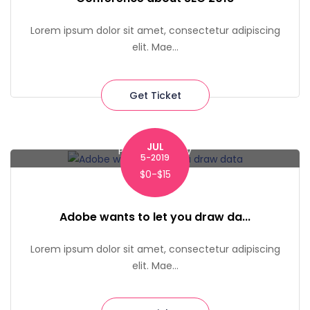
Lorem ipsum dolor sit amet, consectetur adipiscing
elit. Mae...
Get Ticket
JUL
Pace University
5-2019
$0-$15
Adobe wants to let you draw da...
Lorem ipsum dolor sit amet, consectetur adipiscing
elit. Mae...