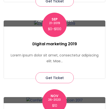
Get Ticket
SEP
732 Macdougal Street
21-2019
$0-$100
Digital marketing 2019
Lorem ipsum dolor sit amet, consectetur adipiscing
elit. Mae...
Get Ticket
NOV
Pace University
26-2020
$10