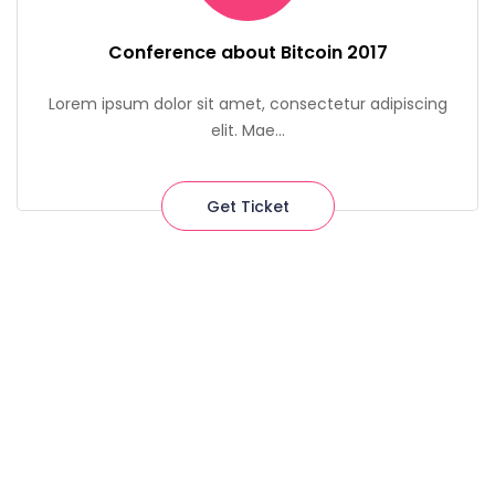
Conference about Bitcoin 2017
Lorem ipsum dolor sit amet, consectetur adipiscing
elit. Mae...
Get Ticket