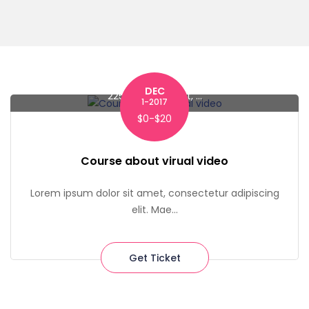
DEC
225 Liberty Street, ...
1-2017
$0-$20
Course about virual video
Lorem ipsum dolor sit amet, consectetur adipiscing
elit. Mae...
Get Ticket