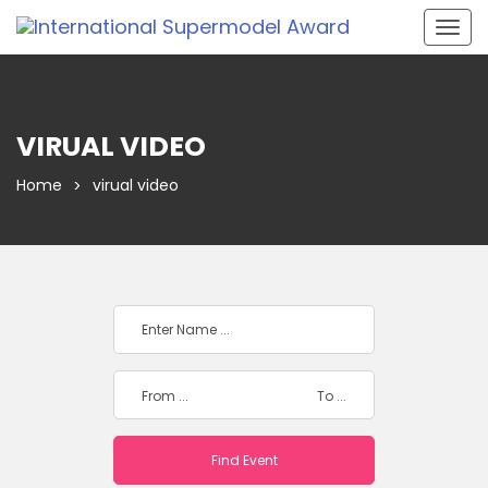
Togg
navig
VIRUAL VIDEO
Home
virual video