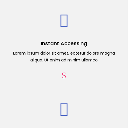
Instant Accessing
Lorem ipsum dolor sit amet, ectetur dolore magna
aliqua. Ut enim ad minim ullamco