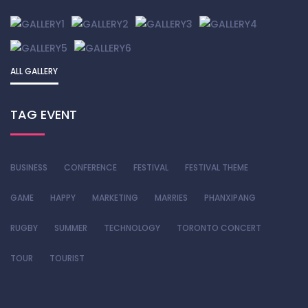
ALL GALLERY
TAG EVENT
BUSINESS
CONFERENCE
FESTIVAL
FESTIVAL THEME
GAME
HAPPY
MARKETING
MARRIES
PHANXIPANG
RUGBY
SUMMER
TECHNOLOGY
TORONTO CONCERT
TOUR
TOURIST