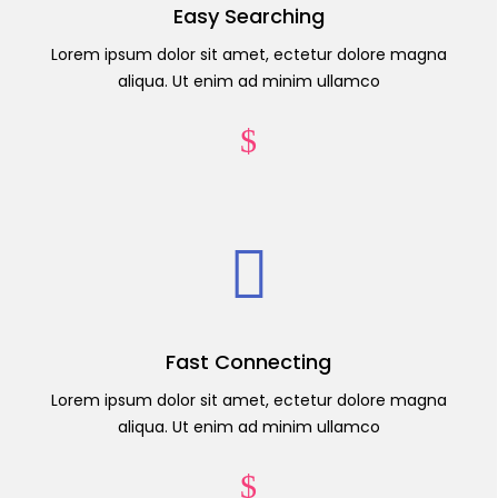
Easy Searching
Lorem ipsum dolor sit amet, ectetur dolore magna
aliqua. Ut enim ad minim ullamco
Fast Connecting
Lorem ipsum dolor sit amet, ectetur dolore magna
aliqua. Ut enim ad minim ullamco