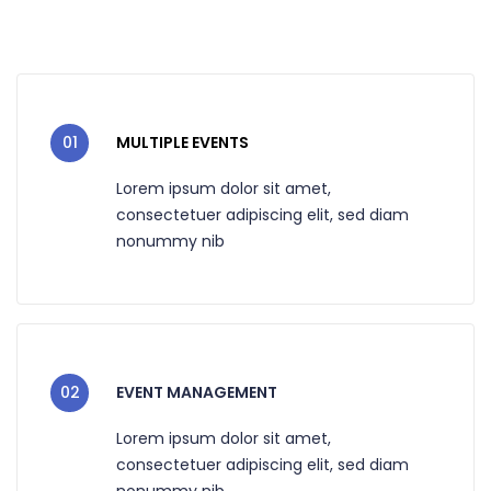
01
MULTIPLE EVENTS
Lorem ipsum dolor sit amet,
consectetuer adipiscing elit, sed diam
nonummy nib
02
EVENT MANAGEMENT
Lorem ipsum dolor sit amet,
consectetuer adipiscing elit, sed diam
nonummy nib