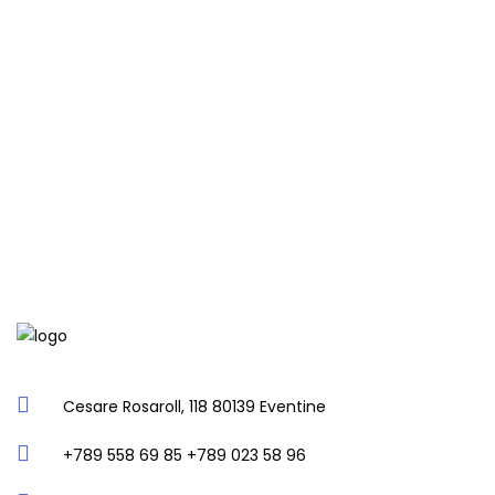
Cesare Rosaroll, 118 80139 Eventine
+789 558 69 85 +789 023 58 96