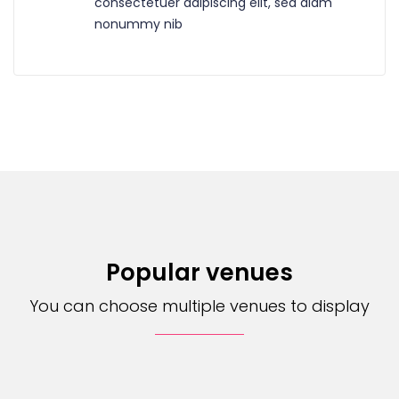
consectetuer adipiscing elit, sed diam
nonummy nib
Popular venues
You can choose multiple venues to display