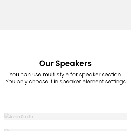
Our Speakers
You can use multi style for speaker section,
You only choose it in speaker element settings
JUNIA SMITH
Design Web
BELLA LIND
Accountant