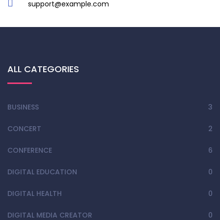
support@example.com
ALL CATEGORIES
BUSINESS
3
CONCERT
2
CONFERENCE
6
DIGITAL EDUCATION
0
DIGITAL HEALTH
0
DIGITAL MEDIA CREATOR
0