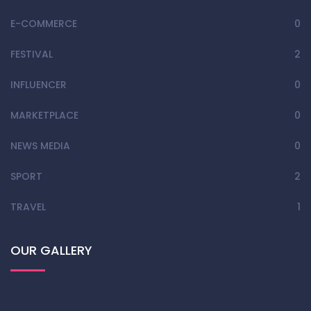
E-COMMERCE
0
FESTIVAL
2
INFLUENCER
0
MARKETPLACE
0
NEWS MEDIA
0
SPORT
2
TRAVEL
1
OUR GALLERY