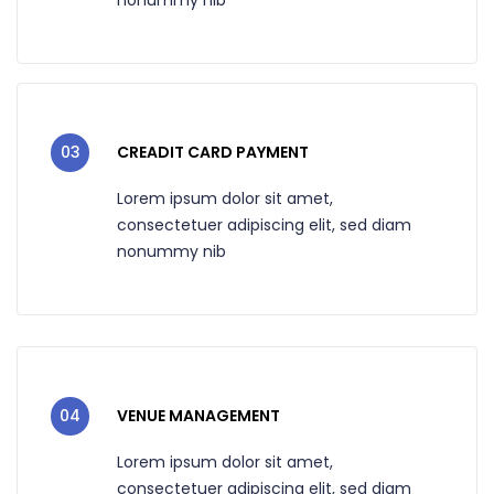
03
CREADIT CARD PAYMENT
Lorem ipsum dolor sit amet,
consectetuer adipiscing elit, sed diam
nonummy nib
04
VENUE MANAGEMENT
Lorem ipsum dolor sit amet,
consectetuer adipiscing elit, sed diam