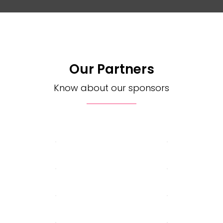
Our Partners
Know about our sponsors