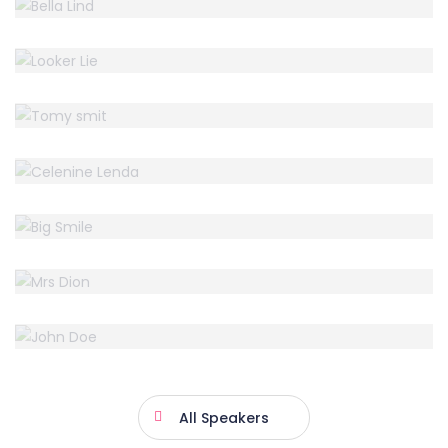
LOOKER LIE
Accountant
TOMY SMIT
Accountant
CELENINE LENDA
Accountant
BIG SMILE
Accountant
MRS DION
Accountant
JOHN DOE
CEO Mitup
All Speakers