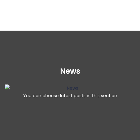
News
You can choose latest posts in this section