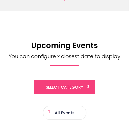
Upcoming Events
You can configure x closest date to display
SELECT CATEGORY
All Events