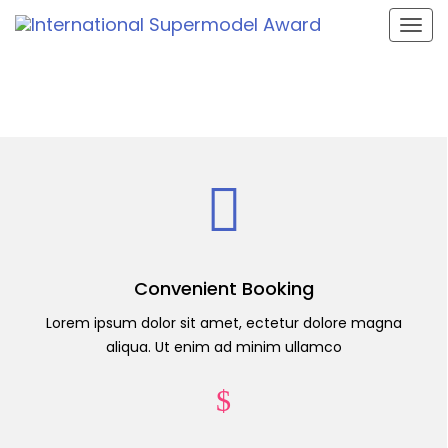
Togg
navig
Convenient Booking
Lorem ipsum dolor sit amet, ectetur dolore magna
aliqua. Ut enim ad minim ullamco