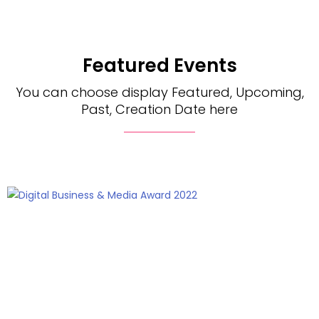
Featured Events
You can choose display Featured, Upcoming,
Past, Creation Date here