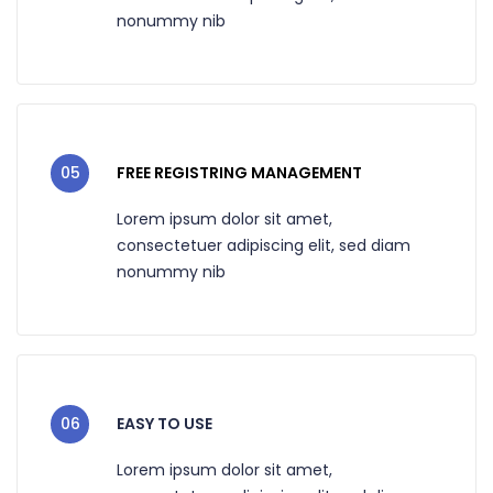
nonummy nib
05
FREE REGISTRING MANAGEMENT
Lorem ipsum dolor sit amet,
consectetuer adipiscing elit, sed diam
nonummy nib
06
EASY TO USE
Lorem ipsum dolor sit amet,