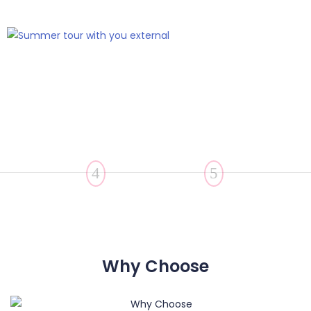
Why Choose