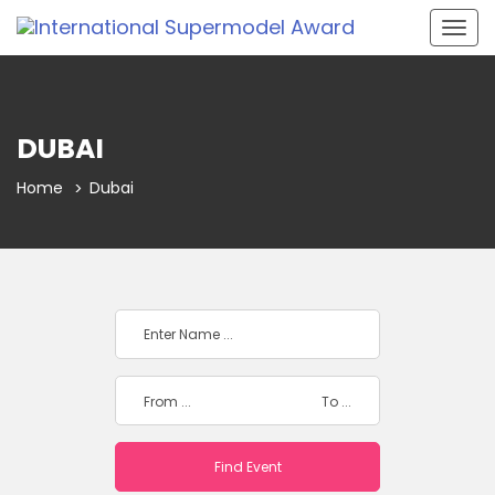
Togg
navig
DUBAI
Home
Dubai