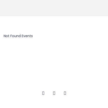
Not Found Events