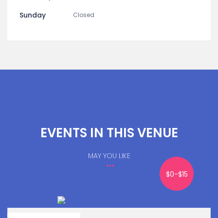
Sunday
Closed
EVENTS IN THIS VENUE
MAY YOU LIKE
$0-$15