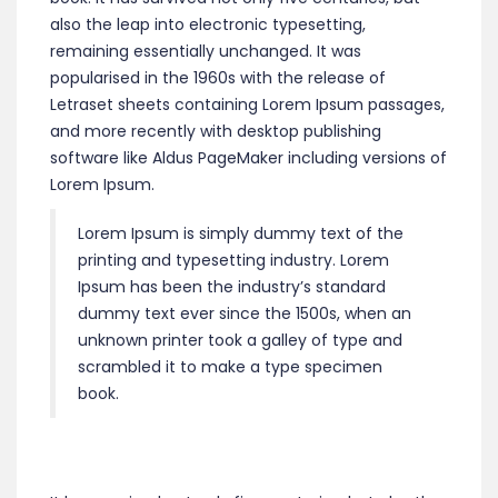
also the leap into electronic typesetting,
remaining essentially unchanged. It was
popularised in the 1960s with the release of
Letraset sheets containing Lorem Ipsum passages,
and more recently with desktop publishing
software like Aldus PageMaker including versions of
Lorem Ipsum.
Lorem Ipsum is simply dummy text of the
printing and typesetting industry. Lorem
Ipsum has been the industry’s standard
dummy text ever since the 1500s, when an
unknown printer took a galley of type and
scrambled it to make a type specimen
book.