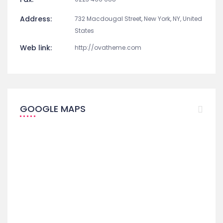
Address:
732 Macdougal Street, New York, NY, United
States
Web link:
http://ovatheme.com
GOOGLE MAPS