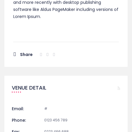
and more recently with desktop publishing
software like Aldus PageMaker including versions of
Lorem Ipsum.
Share
VENUE DETAIL
Email:
#
Phone:
0123 456 789
Fax:
0223 466 688