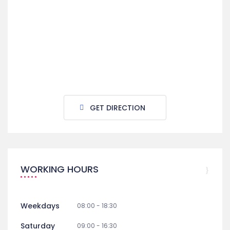
GET DIRECTION
WORKING HOURS
Weekdays
08:00 - 18:30
Saturday
09:00 - 16:30