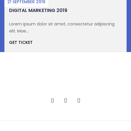
21 SEPTEMBER 2019
DIGITAL MARKETING 2019
Lorem ipsum dolor sit amet, consectetur adipiscing
elit. Mae...
GET TICKET