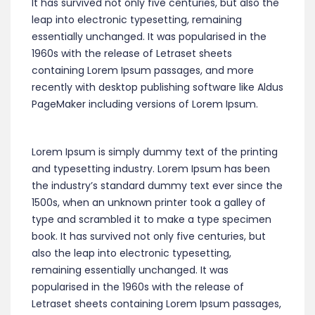
It has survived not only five centuries, but also the
leap into electronic typesetting, remaining
essentially unchanged. It was popularised in the
1960s with the release of Letraset sheets
containing Lorem Ipsum passages, and more
recently with desktop publishing software like Aldus
PageMaker including versions of Lorem Ipsum.
Lorem Ipsum is simply dummy text of the printing
and typesetting industry. Lorem Ipsum has been
the industry’s standard dummy text ever since the
1500s, when an unknown printer took a galley of
type and scrambled it to make a type specimen
book. It has survived not only five centuries, but
also the leap into electronic typesetting,
remaining essentially unchanged. It was
popularised in the 1960s with the release of
Letraset sheets containing Lorem Ipsum passages,