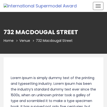
Togg
navig
732 MACDOUGAL STREET
Home
Venue
732 Macdougal Street
Lorem Ipsum is simply dummy text of the printing
and typesetting industry. Lorem Ipsum has been
the industry’s standard dummy text ever since the
1500s, when an unknown printer took a galley of
type and scrambled it to make a type specimen
book. It has survived not only five centuries, but