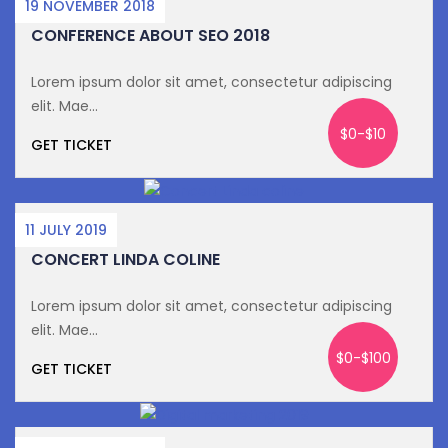
19 NOVEMBER 2018
CONFERENCE ABOUT SEO 2018
Lorem ipsum dolor sit amet, consectetur adipiscing
elit. Mae...
$0-$10
GET TICKET
11 JULY 2019
CONCERT LINDA COLINE
Lorem ipsum dolor sit amet, consectetur adipiscing
elit. Mae...
$0-$100
GET TICKET