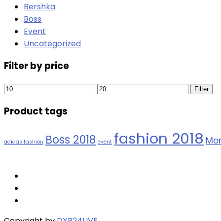
Bershka
Boss
Event
Uncategorized
Filter by price
Min
Max
Filter
price
price
Product tags
fashion 2018
Boss 2018
Mor
adidas fashion
event
Copyright by
DXB24LIVE