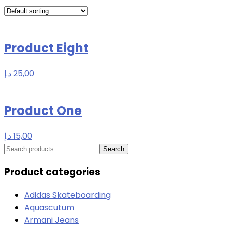
Product Eight
د.إ
25,00
Product One
د.إ
15,00
Search
Search
for:
Product categories
Adidas Skateboarding
Aquascutum
Armani Jeans