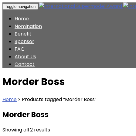
Toggle navigation
Home
Nomination
Benefit
Sponsor
FAQ
About Us
Contact
Morder Boss
Home
>
Products tagged “Morder Boss”
Morder Boss
Showing all 2 results