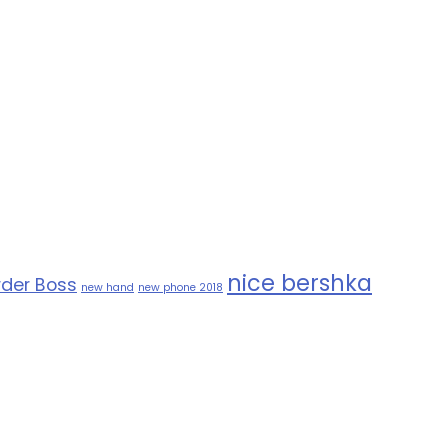
nice bershka
der Boss
new hand
new phone 2018